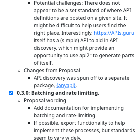
Potential challenges: There does not
appear to be a set standard of where API
definitions are posted on a given site. It
might be difficult to help users find the
right place. Interestingly,
https://APIs.guru
itself has a (simple) API to aid in API
discovery, which might provide an
opportunity to use api2r to generate parts
of itself.
Changes from Proposal
API discovery was spun off to a separate
package,
{anyapi}
.
0.3.0: Batching and rate limiting.
Proposal wording
Add documentation for implementing
batching and rate-limiting.
If possible, export functionality to help
implement these processes, but standards
seem to vary widely.