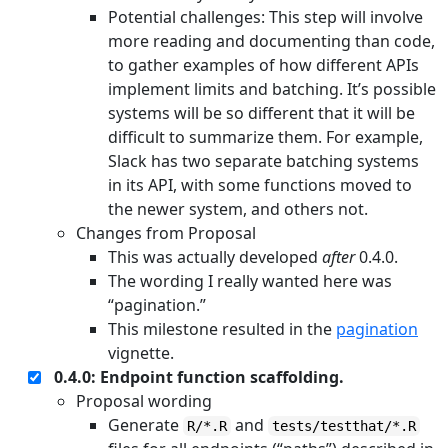
Potential challenges: This step will involve
more reading and documenting than code,
to gather examples of how different APIs
implement limits and batching. It’s possible
systems will be so different that it will be
difficult to summarize them. For example,
Slack has two separate batching systems
in its API, with some functions moved to
the newer system, and others not.
Changes from Proposal
This was actually developed
after
0.4.0.
The wording I really wanted here was
“pagination.”
This milestone resulted in the
pagination
vignette.
0.4.0: Endpoint function scaffolding.
Proposal wording
Generate
and
R/*.R
tests/testthat/*.R