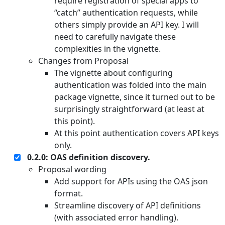
require registration of special apps to
“catch” authentication requests, while
others simply provide an API key. I will
need to carefully navigate these
complexities in the vignette.
Changes from Proposal
The vignette about configuring
authentication was folded into the main
package vignette, since it turned out to be
surprisingly straightforward (at least at
this point).
At this point authentication covers API keys
only.
0.2.0: OAS definition discovery.
Proposal wording
Add support for APIs using the OAS json
format.
Streamline discovery of API definitions
(with associated error handling).