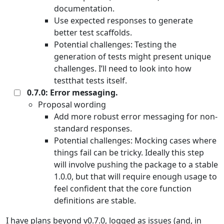
documentation.
Use expected responses to generate
better test scaffolds.
Potential challenges: Testing the
generation of tests might present unique
challenges. I’ll need to look into how
testthat tests itself.
0.7.0: Error messaging.
Proposal wording
Add more robust error messaging for non-
standard responses.
Potential challenges: Mocking cases where
things fail can be tricky. Ideally this step
will involve pushing the package to a stable
1.0.0, but that will require enough usage to
feel confident that the core function
definitions are stable.
I have plans beyond v0.7.0, logged as issues (and, in