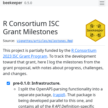
Skip to contents
beekeeper
0.5.0
R Consortium ISC
Grant Milestones
Source:
vignettes/articles/milestones.Rmd
This project is partially funded by the
R Consortium
2023 ISC Grant Program
. To track the development
toward that grant, here I log the milestones from the
grant proposal, with notes about progress, challenges,
and changes.
pre-0.1.0: Infrastructure.
I split the OpenAPI-parsing functionality into a
separate package,
{rapid}
. That package is
being developed parallel to this one, and
contains all of the
R API D
efinition-specific