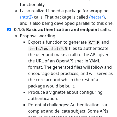
functionality.
I also realized I need a package for wrapping
{httr2}
calls. That package is called
{nectar}
,
and is also being developed parallel to this one.
0.1.0: Basic authentication and endpoint calls.
Proposal wording
Export a function to generate
and
R/*.R
files to authenticate
tests/testthat/*.R
the user and make a call to the API, given
the URL of an OpenAPI spec in YAML
format. The generated files will follow and
encourage best practices, and will serve as
the core around which the rest of a
package would be built.
Produce a vignette about configuring
authentication.
Potential challenges: Authentication is a
complex and delicate subject. Some APIs