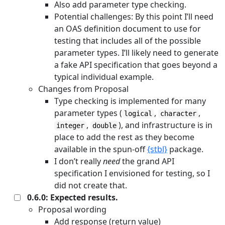
Also add parameter type checking.
Potential challenges: By this point I’ll need
an OAS definition document to use for
testing that includes all of the possible
parameter types. I’ll likely need to generate
a fake API specification that goes beyond a
typical individual example.
Changes from Proposal
Type checking is implemented for many
parameter types (
,
,
logical
character
,
), and infrastructure is in
integer
double
place to add the rest as they become
available in the spun-off
{stbl}
package.
I don’t really
need
the grand API
specification I envisioned for testing, so I
did not create that.
0.6.0: Expected results.
Proposal wording
Add response (return value)