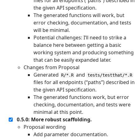
files for all endpoints (“paths”) described in
the given API specification.
The generated functions will work, but
error checking, documentation, and tests
will be minimal.
Potential challenges: I’ll need to strike a
balance here between getting a basic
working system and producing something
that can be easily expanded later.
Changes from Proposal
Generated
and
R/*.R
tests/testthat/*.R
files for all endpoints (“paths”) described in
the given API specification.
The generated functions work, but error
checking, documentation, and tests were
minimal at this point.
0.5.0: More robust scaffolding.
Proposal wording
Add parameter documentation.